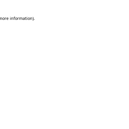
 more information).