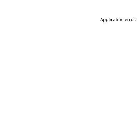
Application error: