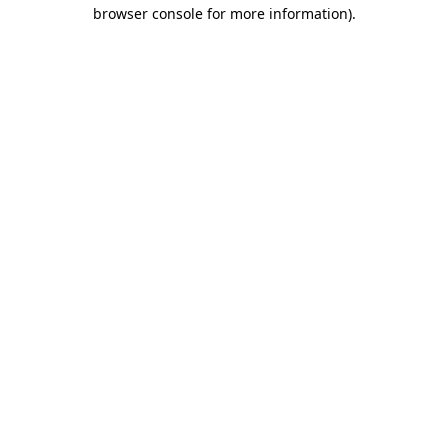
browser console for more information).