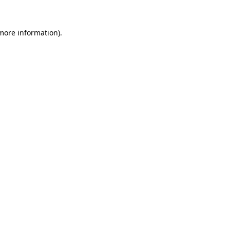
 more information).