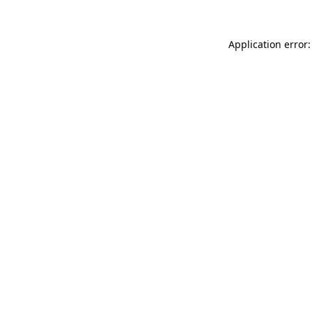
Application error: