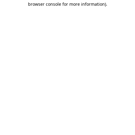
browser console for more information).