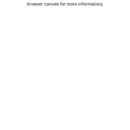
browser console for more information).