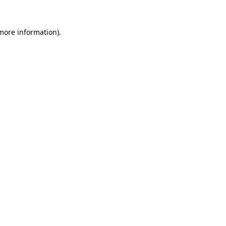
 more information).