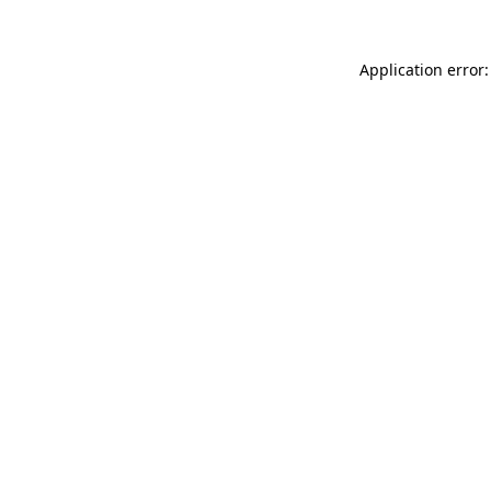
Application error: