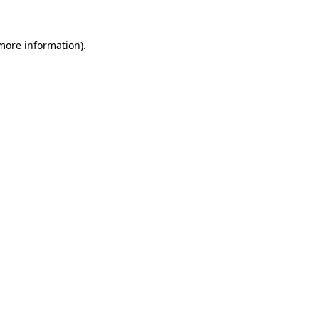
 more information).