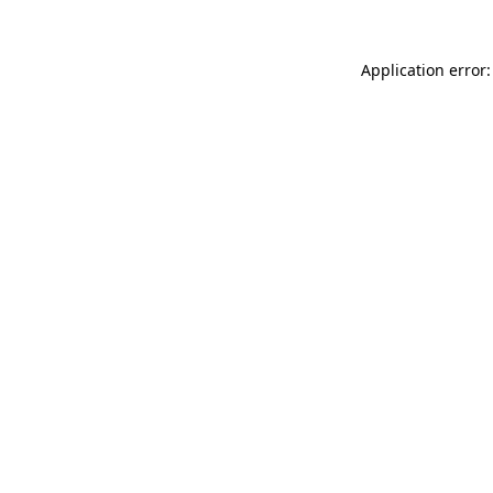
Application error: