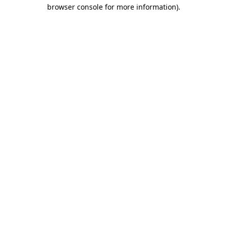
browser console for more information).