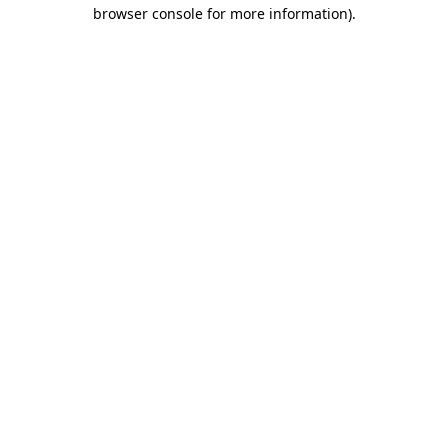
browser console for more information).