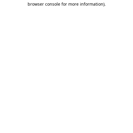
browser console for more information).