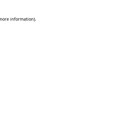
 more information).