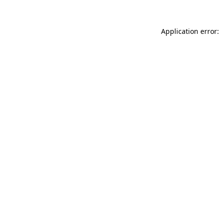
Application error: