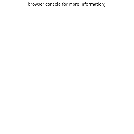
browser console for more information).