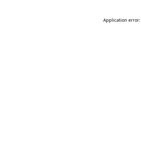
Application error: