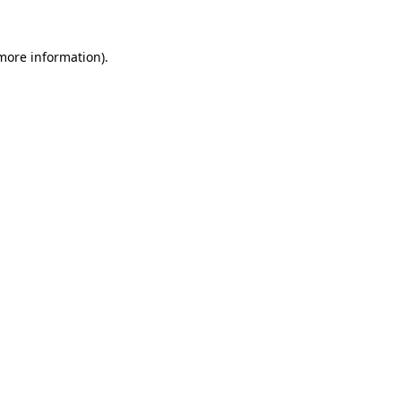
 more information).