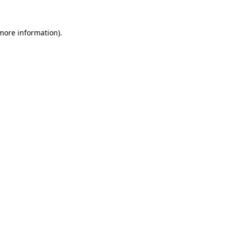
 more information).