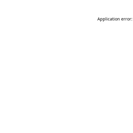
Application error: