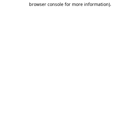
browser console for more information).