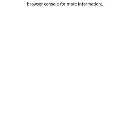
browser console for more information).