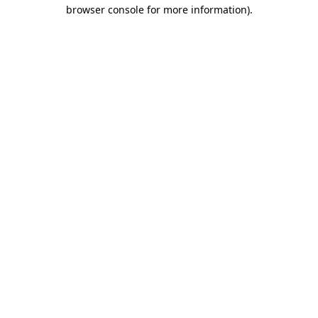
browser console for more information).