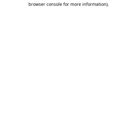
browser console for more information).