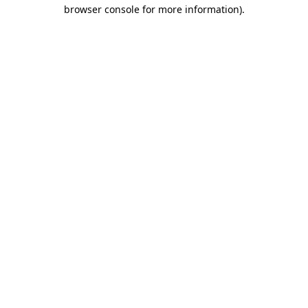
browser console for more information).