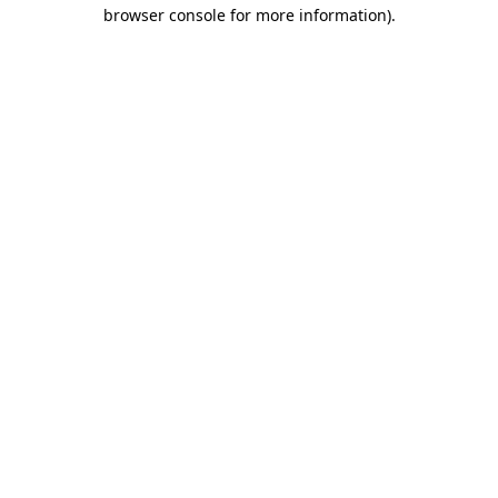
browser console for more information).