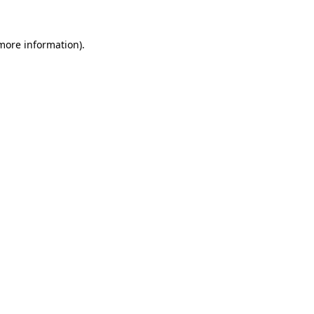
 more information).