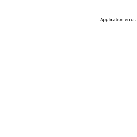
Application error: