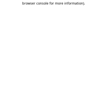
browser console for more information).