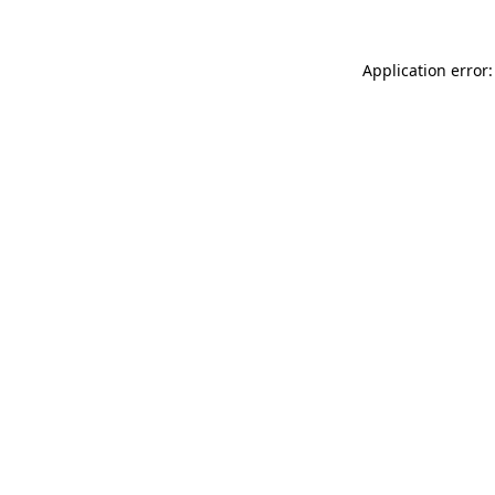
Application error: