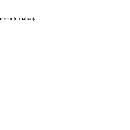
 more information).