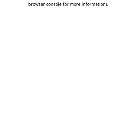
browser console for more information).