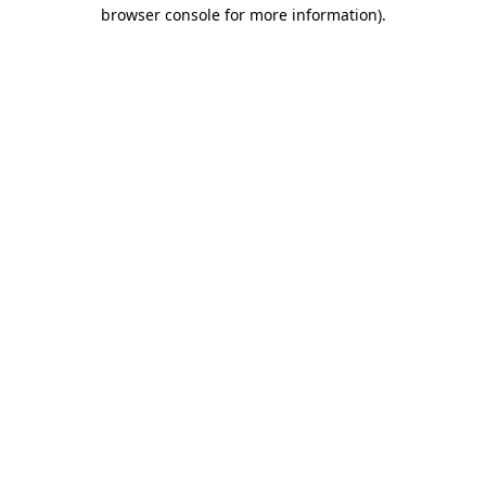
browser console for more information).