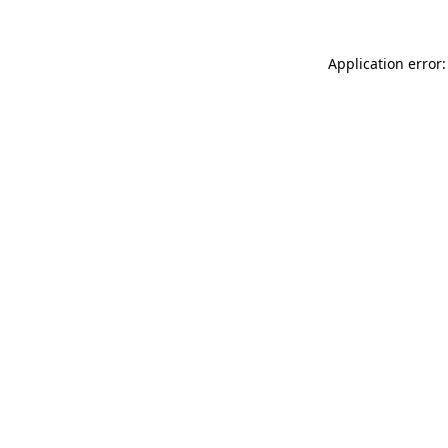
Application error: