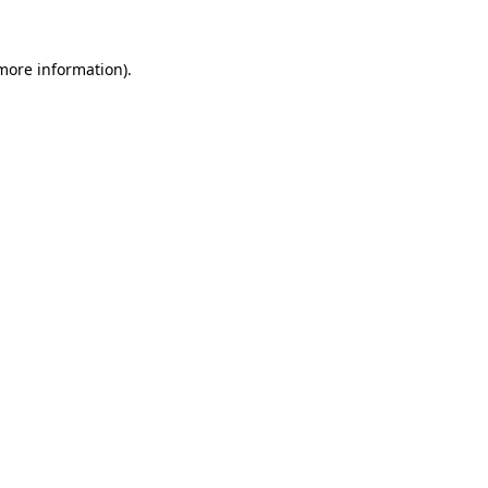
 more information).