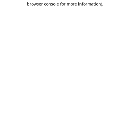
browser console for more information).