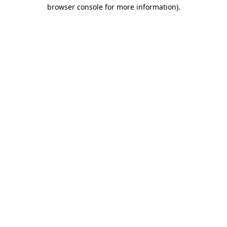
browser console for more information).