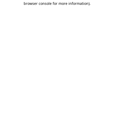
browser console for more information).