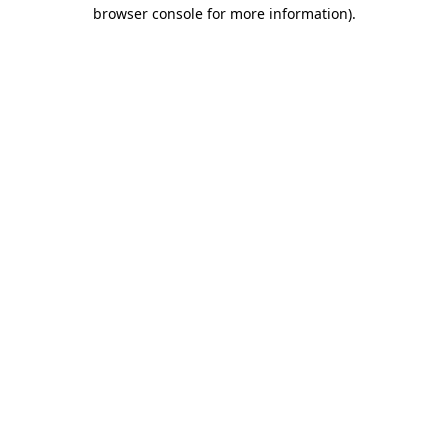
browser console for more information).