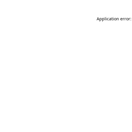
Application error: