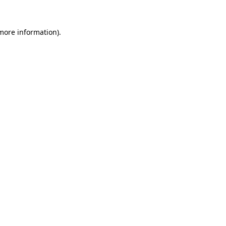
 more information).