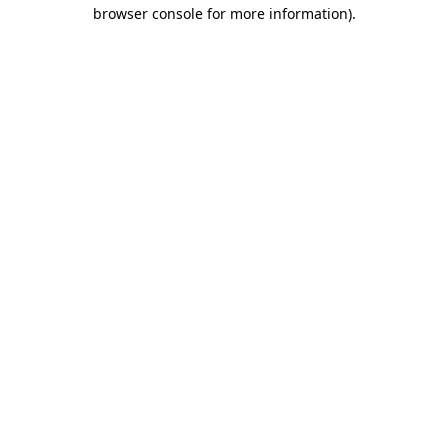
browser console for more information).