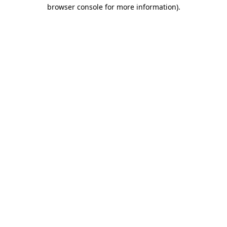
browser console for more information).