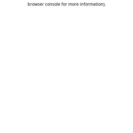
browser console for more information).