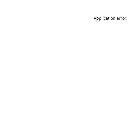
Application error: