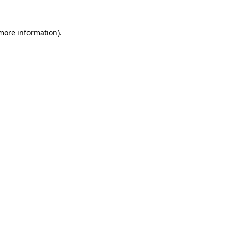
 more information).