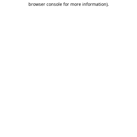
browser console for more information).