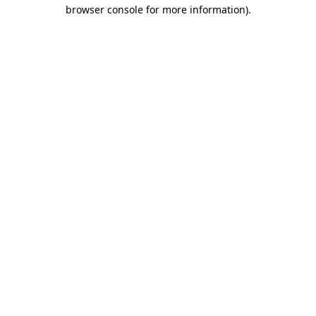
browser console for more information).