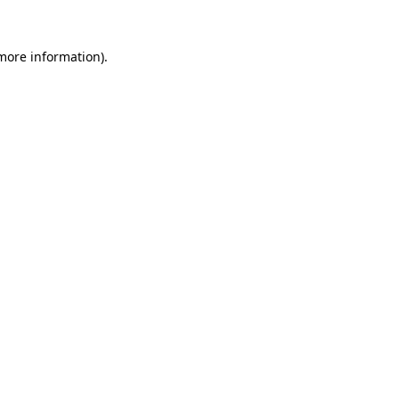
 more information).