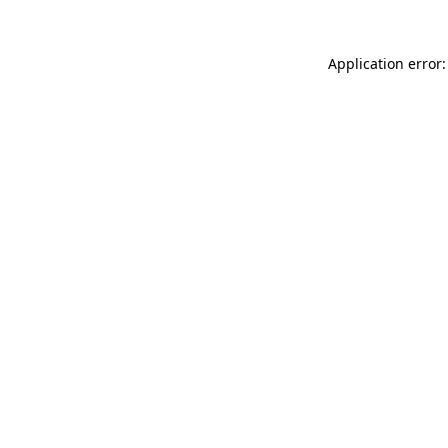
Application error: