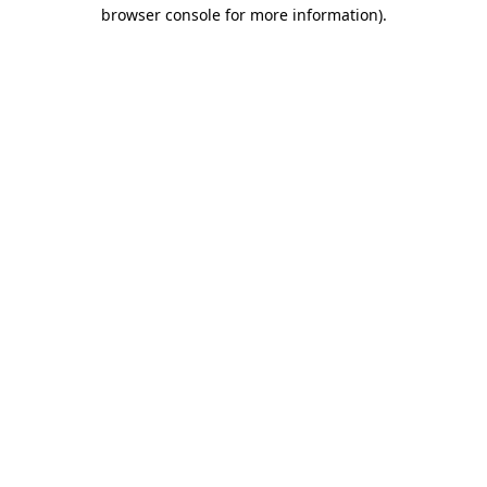
browser console for more information).