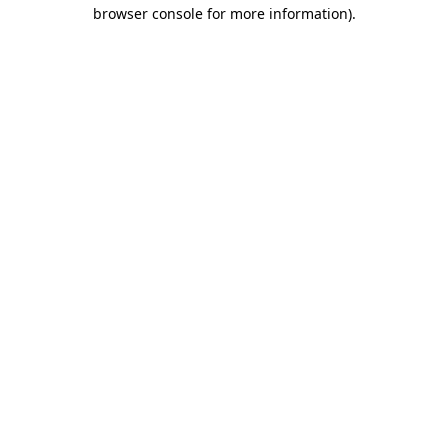
browser console for more information).