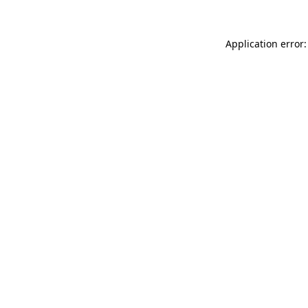
Application error: