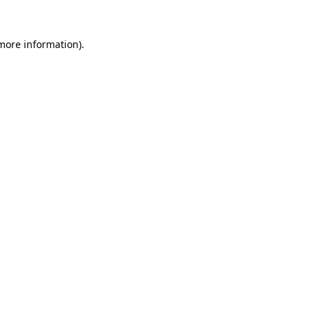
 more information).