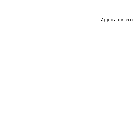
Application error: