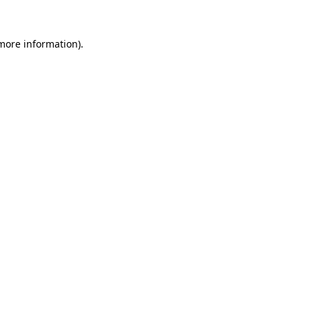
 more information).