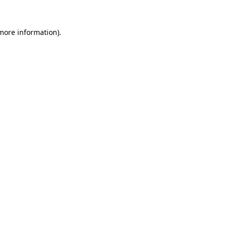
 more information).