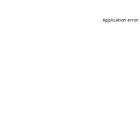
Application error: