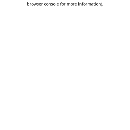
browser console for more information).