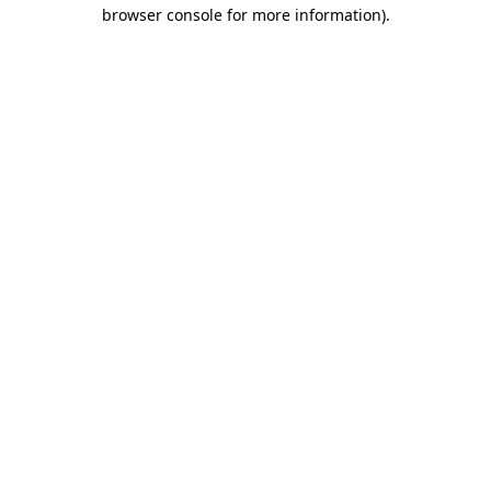
browser console for more information).