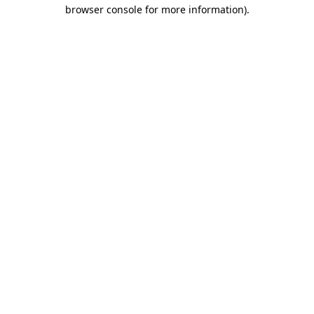
browser console for more information).