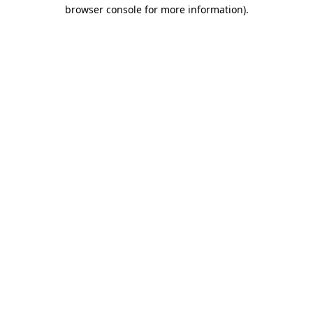
browser console for more information).