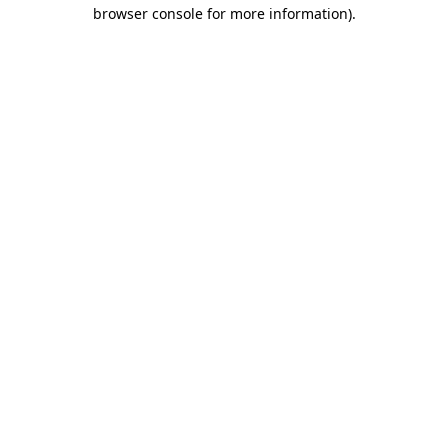
browser console for more information).