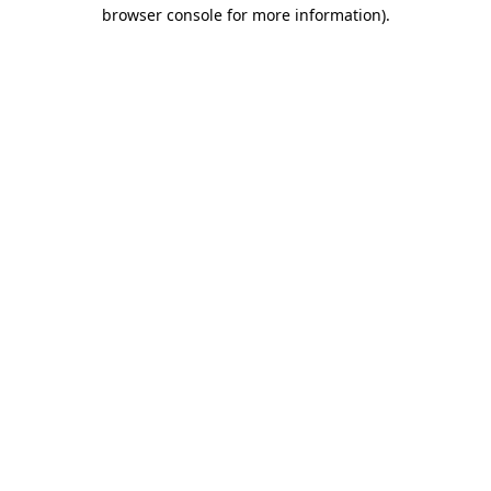
browser console for more information).