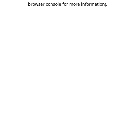
browser console for more information).